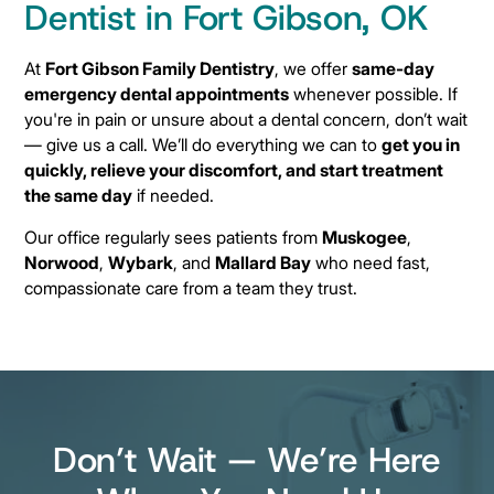
Dentist in Fort Gibson, OK
At
Fort Gibson Family Dentistry
, we offer
same-day
emergency dental appointments
whenever possible. If
you're in pain or unsure about a dental concern, don’t wait
— give us a call. We’ll do everything we can to
get you in
quickly, relieve your discomfort, and start treatment
the same day
if needed.
Our office regularly sees patients from
Muskogee
,
Norwood
,
Wybark
, and
Mallard Bay
who need fast,
compassionate care from a team they trust.
Don’t Wait — We’re Here