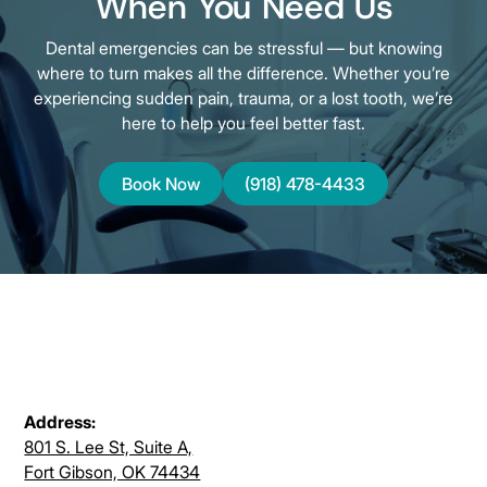
When You Need Us
Dental emergencies can be stressful — but knowing
where to turn makes all the difference. Whether you’re
experiencing sudden pain, trauma, or a lost tooth, we’re
here to help you feel better fast.
Book Now
(918) 478-4433
Address:
801 S. Lee St, Suite A,
Fort Gibson, OK 74434