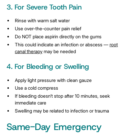
3. For Severe Tooth Pain
Rinse with warm salt water
Use over-the-counter pain relief
Do NOT place aspirin directly on the gums
This could indicate an infection or abscess —
root
canal therapy
may be needed
4. For Bleeding or Swelling
Apply light pressure with clean gauze
Use a cold compress
If bleeding doesn’t stop after 10 minutes, seek
immediate care
Swelling may be related to infection or trauma
Same-Day Emergency