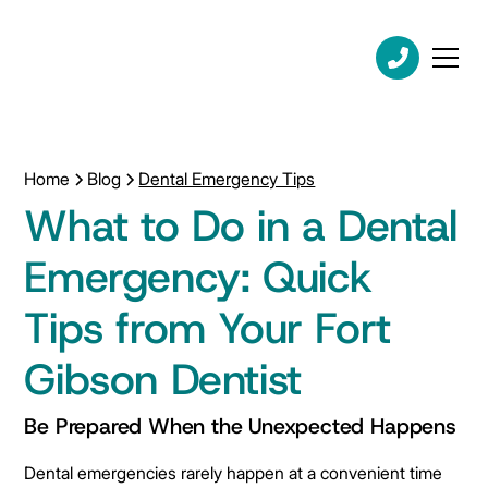
Home
Blog
Dental Emergency Tips
What to Do in a Dental
Emergency: Quick
Tips from Your Fort
Gibson Dentist
Be Prepared When the Unexpected Happens
Dental emergencies rarely happen at a convenient time