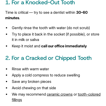
1. For a Knocked-Out Tooth
Time is critical — try to see a dentist within
30–60
minutes
.
Gently rinse the tooth with water (do not scrub)
Try to place it back in the socket (if possible), or store
it in milk or saliva
Keep it moist and
call our office immediately
2. For a Cracked or Chipped Tooth
Rinse with warm water
Apply a cold compress to reduce swelling
Save any broken pieces
Avoid chewing on that side
We may recommend
ceramic crowns
or
tooth-colored
fillings