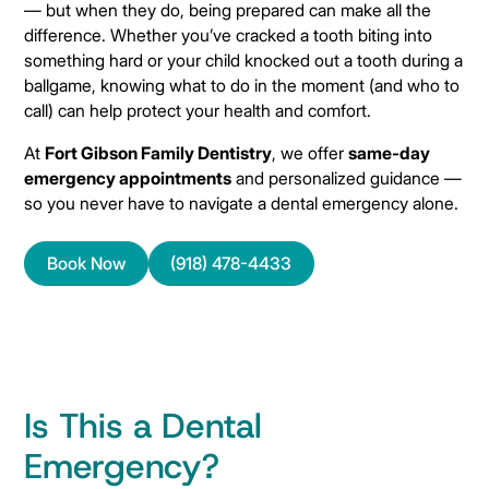
— but when they do, being prepared can make all the
difference. Whether you’ve cracked a tooth biting into
something hard or your child knocked out a tooth during a
ballgame, knowing what to do in the moment (and who to
call) can help protect your health and comfort.
At
Fort Gibson Family Dentistry
, we offer
same-day
emergency appointments
and personalized guidance —
so you never have to navigate a dental emergency alone.
Book Now
(918) 478-4433
Is This a Dental
Emergency?