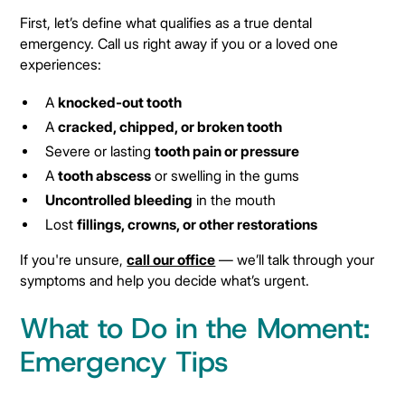
First, let’s define what qualifies as a true dental
emergency. Call us right away if you or a loved one
experiences:
A
knocked-out tooth
A
cracked, chipped, or broken tooth
Severe or lasting
tooth pain or pressure
A
tooth abscess
or swelling in the gums
Uncontrolled bleeding
in the mouth
Lost
fillings, crowns, or other restorations
If you're unsure,
call our office
— we’ll talk through your
symptoms and help you decide what’s urgent.
What to Do in the Moment:
Emergency Tips