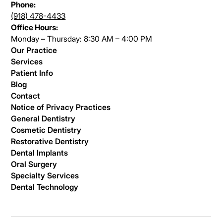
Phone:
(918) 478-4433
Office Hours:
Monday – Thursday: 8:30 AM – 4:00 PM
Our Practice
Services
Patient Info
Blog
Contact
Notice of Privacy Practices
General Dentistry
Cosmetic Dentistry
Restorative Dentistry
Dental Implants
Oral Surgery
Specialty Services
Dental Technology